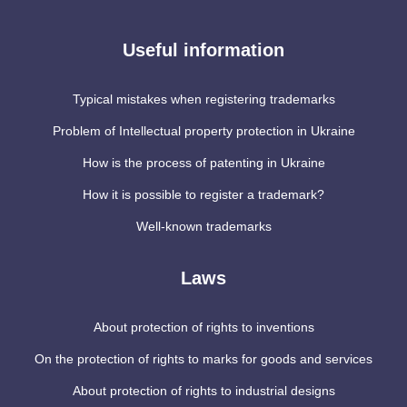
Useful information
Typical mistakes when registering trademarks
Problem of Intellectual property protection in Ukraine
How is the process of patenting in Ukraine
How it is possible to register a trademark?
Well-known trademarks
Laws
About protection of rights to inventions
On the protection of rights to marks for goods and services
About protection of rights to industrial designs