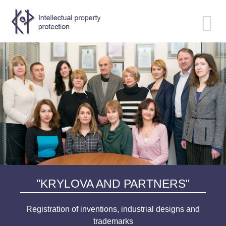
Toggle
navigation
"KRYLOVA AND PARTNERS"
Registration of inventions, industrial designs and
trademarks