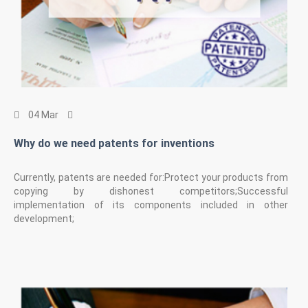
04 Mar
Why do we need patents for inventions
Currently, patents are needed for:Protect your products from
copying by dishonest competitors;Successful
implementation of its components included in other
development;