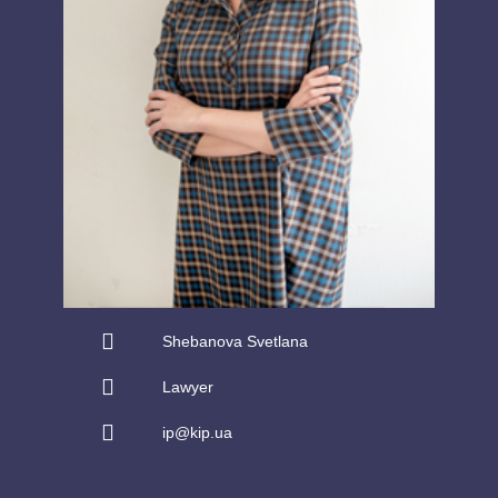
Shebanova Svetlana
Lawyer
ip@kip.ua