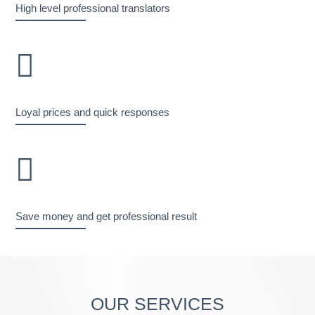
High level professional translators
Loyal prices and quick responses
Save money and get professional result
OUR SERVICES