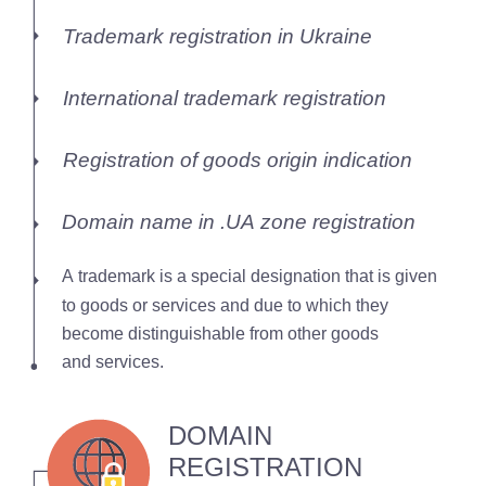
Trademark registration in Ukraine
International trademark registration
Registration of goods origin indication
Domain name in .UA zone registration
A trademark is a special designation that is given
to goods or services and due to which they
become distinguishable from other goods
and services.
DOMAIN
REGISTRATION