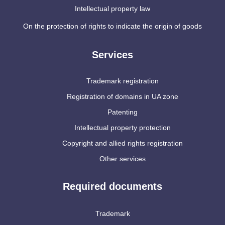
Intellectual property law
On the protection of rights to indicate the origin of goods
Services
Trademark registration
Registration of domains in UA zone
Patenting
Intellectual property protection
Copyright and allied rights registration
Other services
Required documents
Trademark