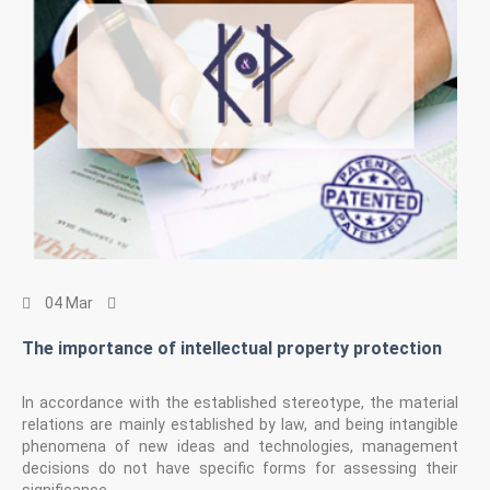
04 Mar
The importance of intellectual property protection
In accordance with the established stereotype, the material
relations are mainly established by law, and being intangible
phenomena of new ideas and technologies, management
decisions do not have specific forms for assessing their
significance