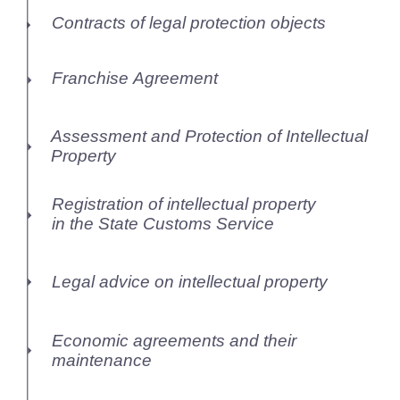
Contracts of legal protection objects
Franchise Agreement
Assessment and Protection of Intellectual
Property
Registration of intellectual property
in the State Customs Service
Legal advice on intellectual property
Economic agreements and their
maintenance