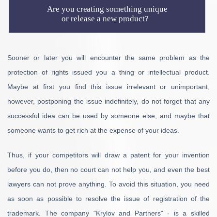
Are you creating something unique
or release a new product?
Sooner or later you will encounter the same problem as the
protection of rights issued you a thing or intellectual product.
Maybe at first you find this issue irrelevant or unimportant,
however, postponing the issue indefinitely, do not forget that any
successful idea can be used by someone else, and maybe that
someone wants to get rich at the expense of your ideas.
Thus, if your competitors will draw a patent for your invention
before you do, then no court can not help you, and even the best
lawyers can not prove anything. To avoid this situation, you need
as soon as possible to resolve the issue of registration of the
trademark. The company "Krylov and Partners" - is a skilled