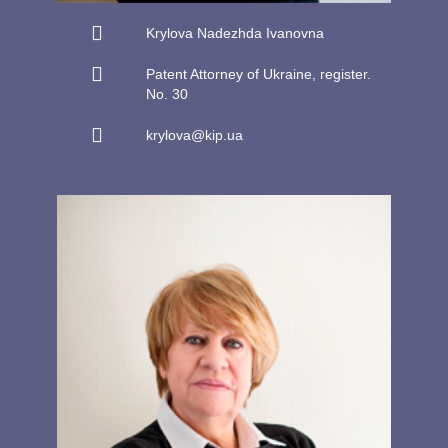
Krylova Nadezhda Ivanovna
Patent Attorney of Ukraine, register.
No. 30
krylova@kip.ua