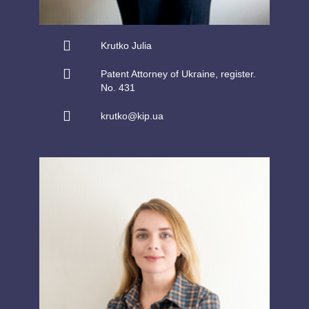
Krutko Julia
Patent Attorney of Ukraine, register.
No. 431
krutko@kip.ua