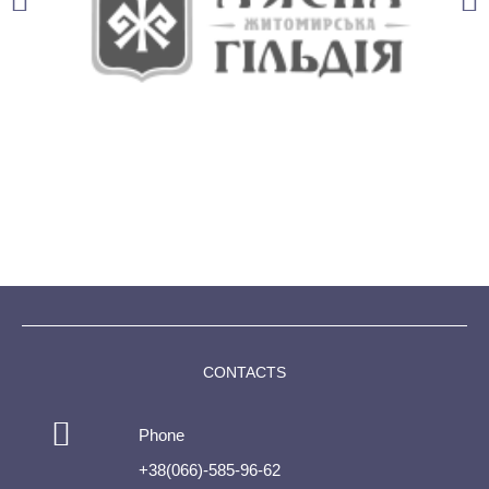
CONTACTS
Phone
+38(066)-585-96-62