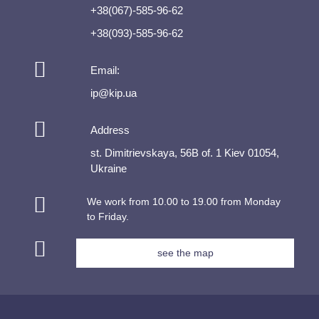
+38(067)-585-96-62
+38(093)-585-96-62
Email:
ip@kip.ua
Address
st. Dimitrievskaya, 56B of. 1 Kiev 01054,
Ukraine
We work from 10.00 to 19.00 from Monday
to Friday.
see the map