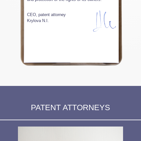
CEO, patent attorney
Krylova N.I.
PATENT ATTORNEYS