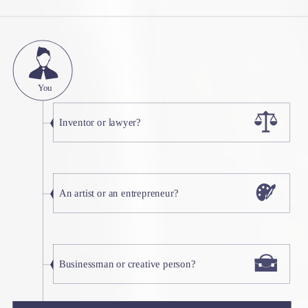
You
Inventor or lawyer?
An artist or an entrepreneur?
Businessman or creative person?