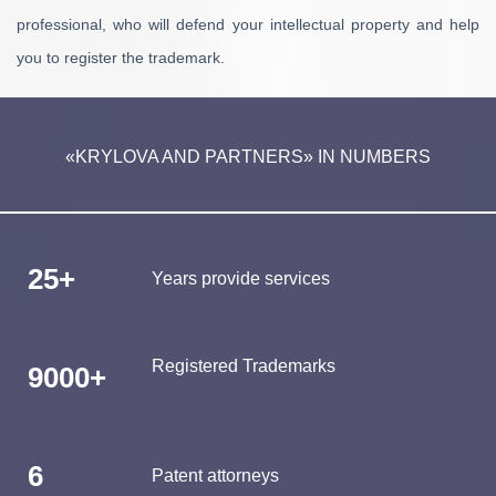
professional, who will defend your intellectual property and help
you to register the trademark.
«KRYLOVA AND PARTNERS» IN NUMBERS
25+
Years provide services
Registered Trademarks
9000+
6
Patent attorneys