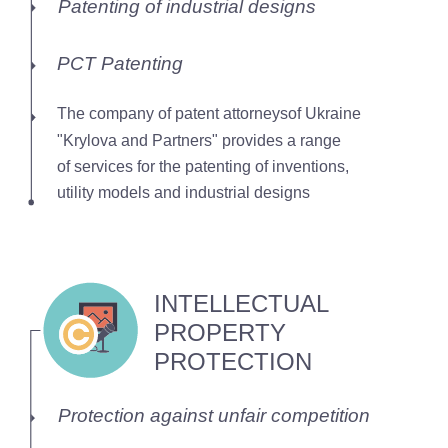
Patenting of industrial designs
PCT Patenting
The company of patent attorneysof Ukraine
"Krylova and Partners" provides a range
of services for the patenting of inventions,
utility models and industrial designs
INTELLECTUAL
PROPERTY
PROTECTION
Protection against unfair competition