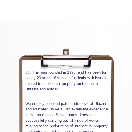
Our firm was founded in 1993, and has been for
nearly 20 years of successful deals with issues
related to intellectual property protection in
Ukraine and abroad.
We employ licensed patent attorneys of Ukraine,
and educated lawyers with extensive experience
in this area since Soviet times. They are
successfully carrying out all kinds of works
relating to the registration of intellectual property
and protection of the rights of its owners.