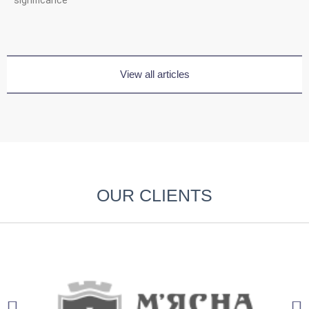
View all articles
OUR CLIENTS