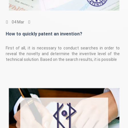
04 Mar
How to quickly patent an invention?
First of all, it is necessary to conduct searches in order to
reveal the novelty and determine the inventive level of the
technical solution. Based on the search results, it is possible