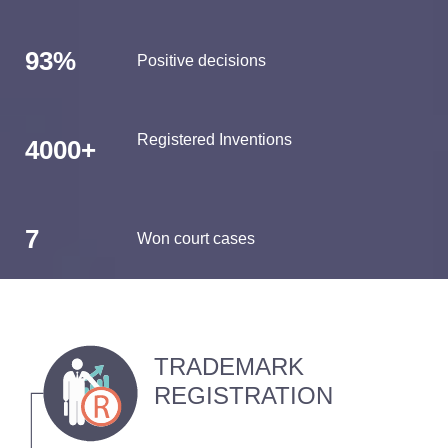
93%
Positive decisions
Registered Inventions
4000+
7
Won court cases
TRADEMARK
REGISTRATION