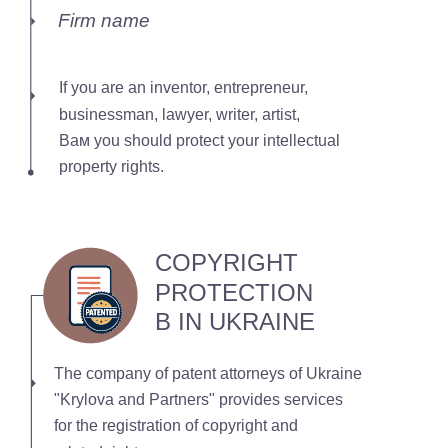
Firm name
If you are an inventor, entrepreneur,
businessman, lawyer, writer, artist,
Вам you should protect your intellectual
property rights.
COPYRIGHT
PROTECTION
В IN UKRAINE
The company of patent attorneys of Ukraine
"Krylova and Partners" provides services
for the registration of copyright and