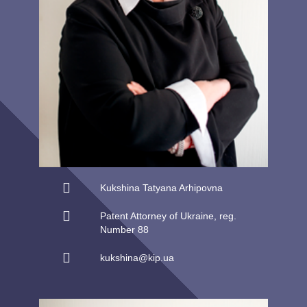
Kukshina Tatyana Arhipovna
Patent Attorney of Ukraine, reg.
Number 88
kukshina@kip.ua