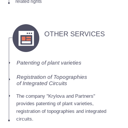
related rights
OTHER SERVICES
Patenting of plant varieties
Registration of Topographies
of Integrated Circuits
The company "Krylova and Partners"
provides patenting of plant varieties,
registration of topographies and integrated
circuits.