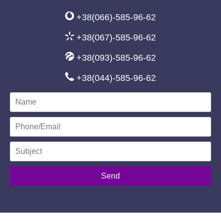
+38(066)-585-96-62
+38(067)-585-96-62
+38(093)-585-96-62
+38(044)-585-96-62