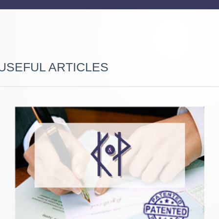
USEFUL ARTICLES