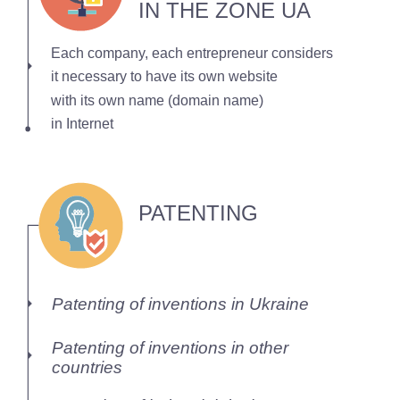
IN THE ZONE UA
Each company, each entrepreneur considers
it necessary to have its own website
with its own name (domain name)
in Internet
PATENTING
Patenting of inventions in Ukraine
Patenting of inventions in other
countries