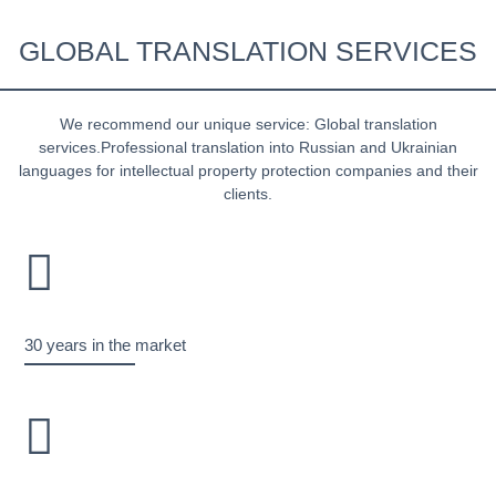
GLOBAL TRANSLATION SERVICES
We recommend our unique service: Global translation
services.Professional translation into Russian and Ukrainian
languages for intellectual property protection companies and their
clients.
30 years in the market